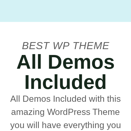
BEST WP THEME
All Demos
Included
All Demos Included with this
amazing WordPress Theme
you will have everything you