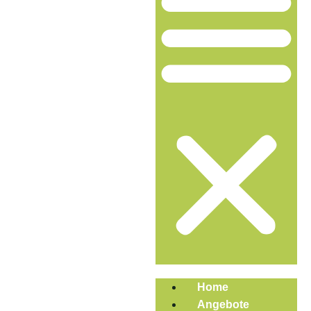
Home
Angebote