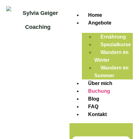
Home
Angebote
Ernährung
Spezialkurse
Wandern im
Winter
Wandern im
Sommer
Über mich
Buchung
Blog
FAQ
Kontakt