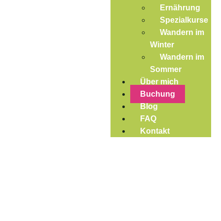
Ernährung
Spezialkurse
Wandern im
Winter
Wandern im
Sommer
Über mich
Buchung
Blog
FAQ
Kontakt