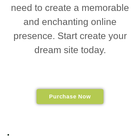
need to create a memorable
and enchanting online
presence. Start create your
dream site today.
Purchase Now
Home